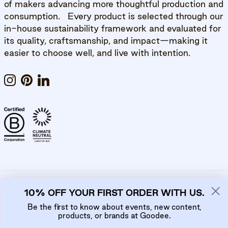
of makers advancing more thoughtful production and
consumption. Every product is selected through our
in-house sustainability framework and evaluated for
its quality, craftsmanship, and impact—making it
easier to choose well, and live with intention.
Instagram
Pinterest
LinkedIn
10% OFF YOUR FIRST ORDER WITH US.
Privacy Policy
Cookie Policy
Be the first to know about events, new content,
products, or brands at Goodee.
Country/Region
Language