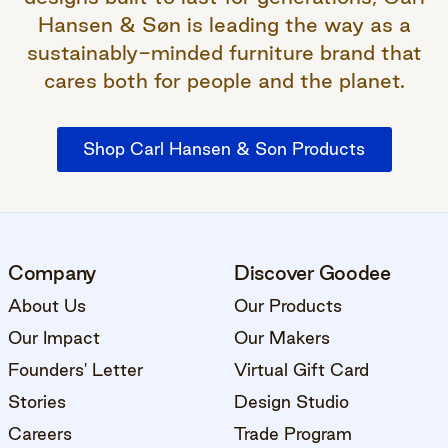
Hansen & Søn is leading the way as a
sustainably-minded furniture brand that
cares both for people and the planet.
Shop Carl Hansen & Son Products
Company
Discover Goodee
About Us
Our Products
Our Impact
Our Makers
Founders' Letter
Virtual Gift Card
Stories
Design Studio
Careers
Trade Program