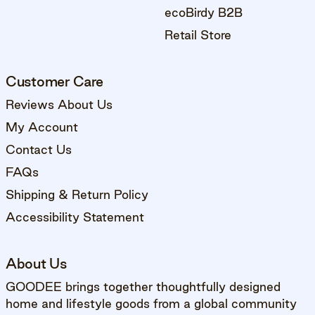
ecoBirdy B2B
Retail Store
Customer Care
Reviews About Us
My Account
Contact Us
FAQs
Shipping & Return Policy
Accessibility Statement
About Us
GOODEE brings together thoughtfully designed
home and lifestyle goods from a global community