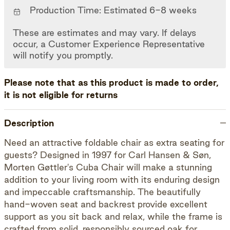
Production Time: Estimated 6-8 weeks
These are estimates and may vary. If delays
occur, a Customer Experience Representative
will notify you promptly.
Please note that as this product is made to order,
it is not eligible for returns
Description
Need an attractive foldable chair as extra seating for
guests? Designed in 1997 for Carl Hansen & Søn,
Morten Gøttler's Cuba Chair will make a stunning
addition to your living room with its enduring design
and impeccable craftsmanship. The beautifully
hand-woven seat and backrest provide excellent
support as you sit back and relax, while the frame is
crafted from solid, responsibly sourced oak for