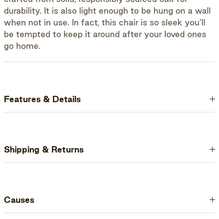
durability. It is also light enough to be hung on a wall
when not in use. In fact, this chair is so sleek you’ll
be tempted to keep it around after your loved ones
go home.
Features & Details
Shipping & Returns
Causes