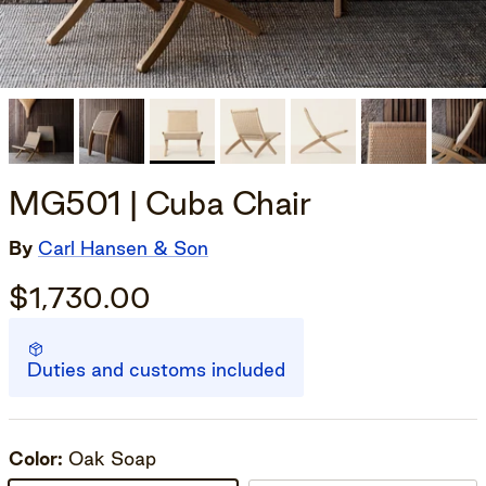
MG501 | Cuba Chair
By
Carl Hansen & Son
$1,730.00
Duties and customs included
Color:
Oak Soap