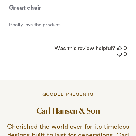
Great chair
Really love the product.
Was this review helpful?
0
0
GOODEE PRESENTS
Carl Hansen & Son
Cherished the world over for its timeless
designs built to last for generations, Carl