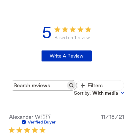
5
Based on 1 review
Write A Review
Filters
Search
reviews
Sort by
:
With media
Pub
Alexander W.
🇨🇦
11/18/21
dat
Verified Buyer