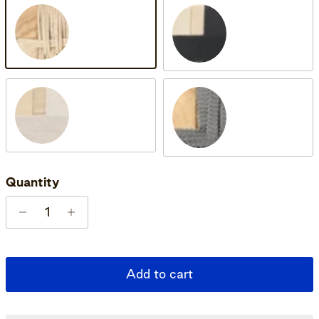
Oak Soap
Oak Soap & Black
Oak Soap & Natural
Untreated Teak
Quantity
Add to cart