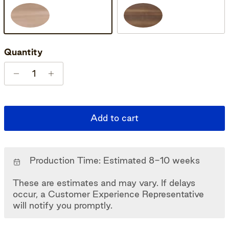
Oak Soap
Oak Smoked Oiled
Quantity
Add to cart
Production Time: Estimated 8-10 weeks
These are estimates and may vary. If delays
occur, a Customer Experience Representative
will notify you promptly.