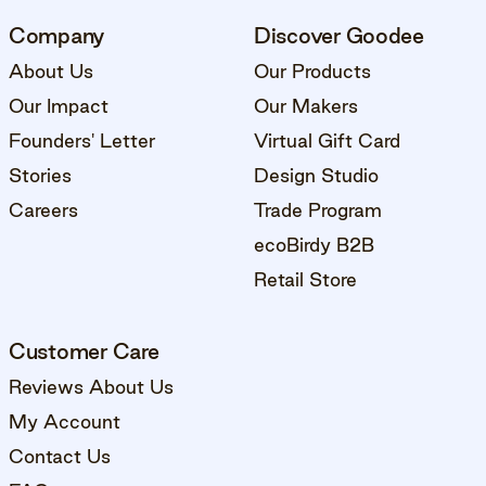
Company
Discover Goodee
About Us
Our Products
Our Impact
Our Makers
Founders' Letter
Virtual Gift Card
Stories
Design Studio
Careers
Trade Program
ecoBirdy B2B
Retail Store
Customer Care
Reviews About Us
My Account
Contact Us