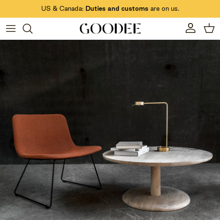
Skip to content
US & Canada:
Duties and customs
are on us.
Account
Car
Skip to product information