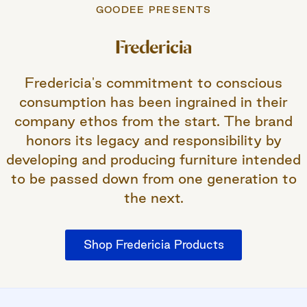
GOODEE PRESENTS
Fredericia
Fredericia's commitment to conscious
consumption has been ingrained in their
company ethos from the start. The brand
honors its legacy and responsibility by
developing and producing furniture intended
to be passed down from one generation to
the next.
Shop Fredericia Products