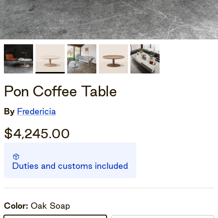
Pon Coffee Table
By
Fredericia
$4,245.00
Duties and customs included
Color:
Oak Soap