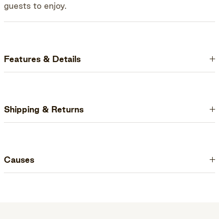
guests to enjoy.
Features & Details
Shipping & Returns
Causes