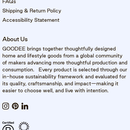
FAQs
Shipping & Return Policy
Accessibility Statement
About Us
GOODEE brings together thoughtfully designed
home and lifestyle goods from a global community
of makers advancing more thoughtful production and
consumption. Every product is selected through our
in-house sustainability framework and evaluated for
its quality, craftsmanship, and impact—making it
easier to choose well, and live with intention.
Instagram
Pinterest
LinkedIn