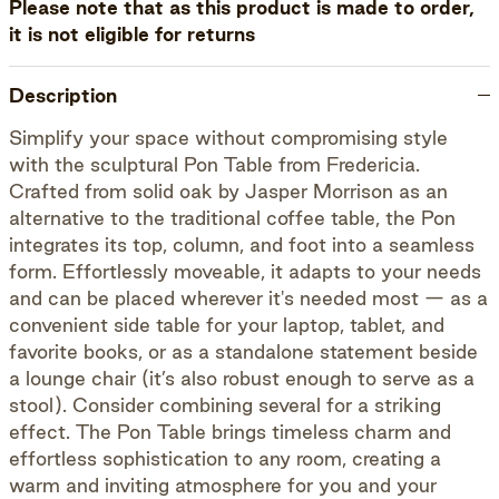
Please note that as this product is made to order,
it is not eligible for returns
Description
Simplify your space without compromising style
with the sculptural Pon Table from Fredericia.
Crafted from solid oak by Jasper Morrison as an
alternative to the traditional coffee table, the Pon
integrates its top, column, and foot into a seamless
form. Effortlessly moveable, it adapts to your needs
and can be placed wherever it's needed most — as a
convenient side table for your laptop, tablet, and
favorite books, or as a standalone statement beside
a lounge chair (it’s also robust enough to serve as a
stool). Consider combining several for a striking
effect. The Pon Table brings timeless charm and
effortless sophistication to any room, creating a
warm and inviting atmosphere for you and your