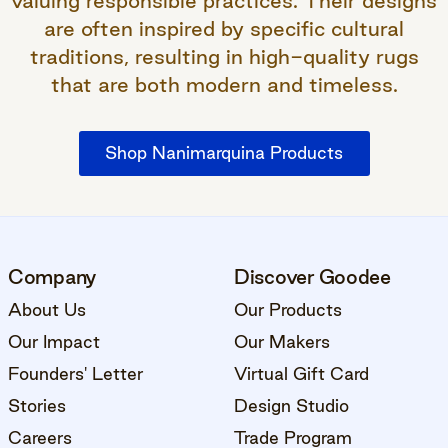
valuing responsible practices. Their designs
are often inspired by specific cultural
traditions, resulting in high-quality rugs
that are both modern and timeless.
Shop Nanimarquina Products
Company
Discover Goodee
About Us
Our Products
Our Impact
Our Makers
Founders' Letter
Virtual Gift Card
Stories
Design Studio
Careers
Trade Program