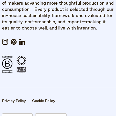
of makers advancing more thoughtful production and
consumption. Every product is selected through our
in-house sustainability framework and evaluated for
its quality, craftsmanship, and impact—making it
easier to choose well, and live with intention.
Instagram
Pinterest
LinkedIn
Privacy Policy
Cookie Policy
10% OFF YOUR FIRST ORDER WITH US.
Be the first to know about events, new content,
Country/Region
Language