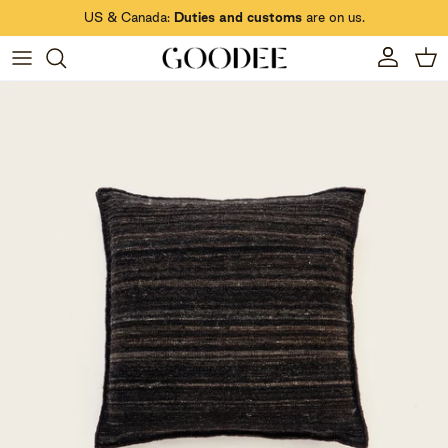
Skip to content
US & Canada:
Duties and customs
are on us.
Account
Car
Skip to product information