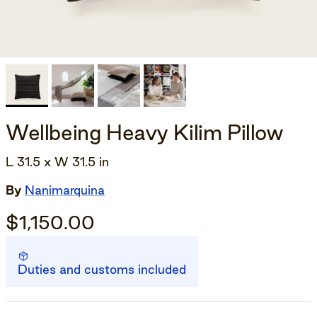
Wellbeing Heavy Kilim Pillow
L 31.5 x W 31.5 in
By
Nanimarquina
$1,150.00
Duties and customs included