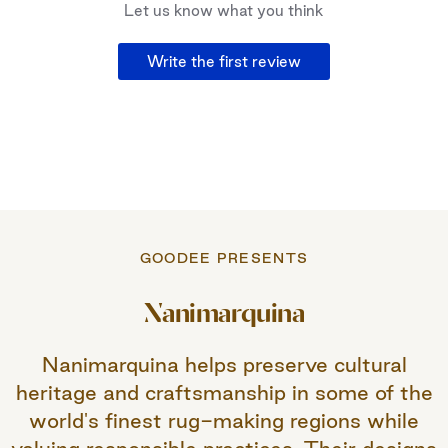
Let us know what you think
Write the first review
GOODEE PRESENTS
Nanimarquina
Nanimarquina helps preserve cultural
heritage and craftsmanship in some of the
world's finest rug-making regions while