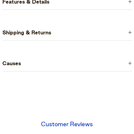
Features & Details
Shipping & Returns
Causes
Customer Reviews