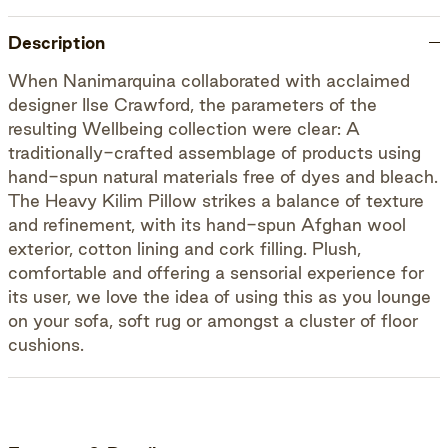
Description
When Nanimarquina collaborated with acclaimed
designer Ilse Crawford, the parameters of the
resulting Wellbeing collection were clear: A
traditionally-crafted assemblage of products using
hand-spun natural materials free of dyes and bleach.
The Heavy Kilim Pillow strikes a balance of texture
and refinement, with its hand-spun Afghan wool
exterior, cotton lining and cork filling. Plush,
comfortable and offering a sensorial experience for
its user, we love the idea of using this as you lounge
on your sofa, soft rug or amongst a cluster of floor
cushions.