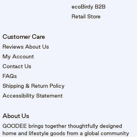
ecoBirdy B2B
Retail Store
Customer Care
Reviews About Us
My Account
Contact Us
FAQs
Shipping & Return Policy
Accessibility Statement
About Us
GOODEE brings together thoughtfully designed
home and lifestyle goods from a global community