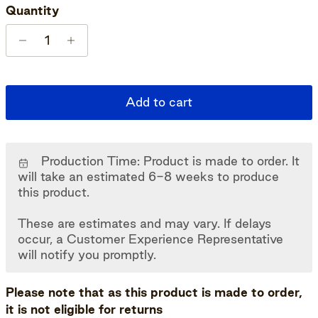
Quantity
Add to cart
Production Time: Product is made to order. It
will take an estimated 6-8 weeks to produce
this product.
These are estimates and may vary. If delays
occur, a Customer Experience Representative
will notify you promptly.
Please note that as this product is made to order,
it is not eligible for returns